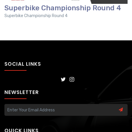
Superbike Championship Round 4
Superbike Championship Round 4
SOCIAL LINKS
NEWSLETTER
QUICK LINKS