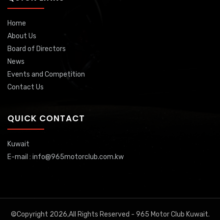
Home
About Us
Board of Directors
News
Events and Competition
Contact Us
QUICK CONTACT
Kuwait
E-mail : info@965motorclub.com.kw
©Copyright 2026,All Rights Reserved - 965 Motor Club Kuwait.