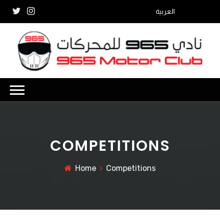
العربية
COMPETITIONS
Home
Competitions