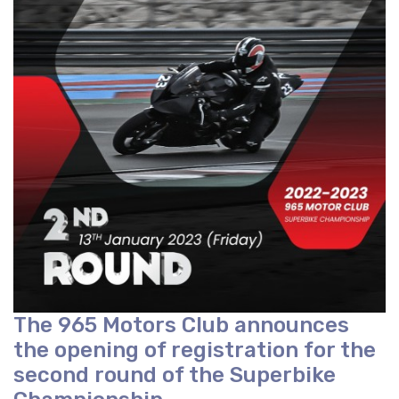
The 965 Motors Club announces
the opening of registration for the
second round of the Superbike