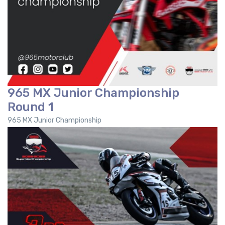
965 MX Junior Championship
Round 1
965 MX Junior Championship