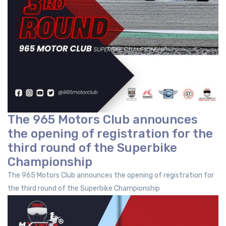
The 965 Motors Club announces
the opening of registration for the
third round of the Superbike
Championship
The 965 Motors Club announces the opening of registration for
the third round of the Superbike Championship