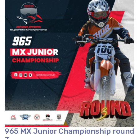
965 MX Junior Championship round