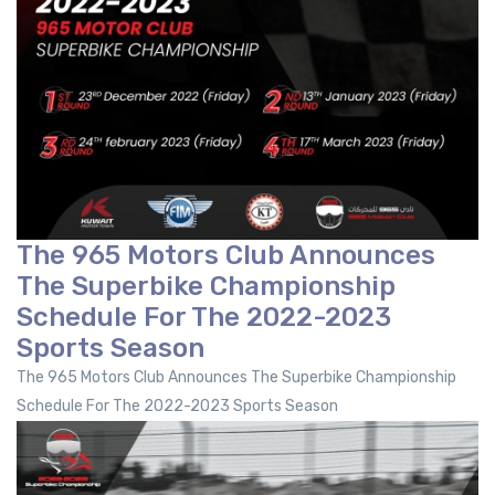
The 965 Motors Club Announces
The Superbike Championship
Schedule For The 2022-2023
Sports Season
The 965 Motors Club Announces The Superbike Championship
Schedule For The 2022-2023 Sports Season