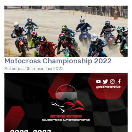
Motocross Championship 2022
Motocross Championship 2022