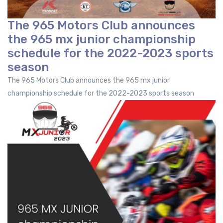
The 965 Motors Club announces
the 965 mx junior championship
schedule for the 2022-2023 sports
season
The 965 Motors Club announces the 965 mx junior
championship schedule for the 2022-2023 sports season