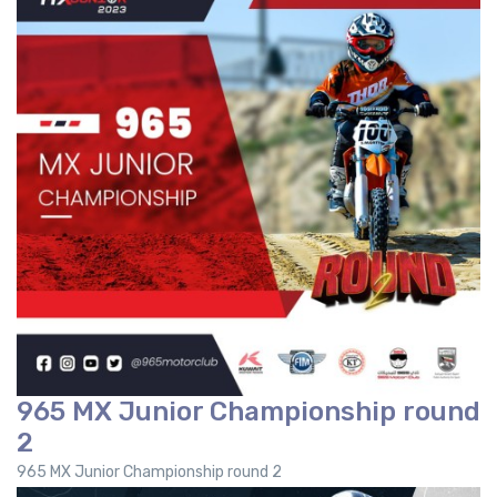
965 MX Junior Championship round
2
965 MX Junior Championship round 2