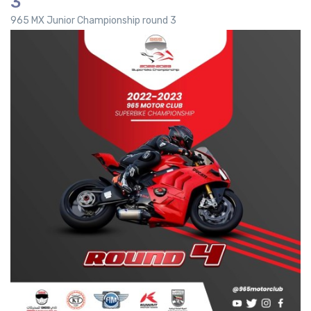
3
965 MX Junior Championship round 3