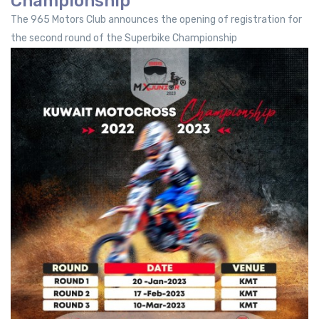
Championship
The 965 Motors Club announces the opening of registration for
the second round of the Superbike Championship