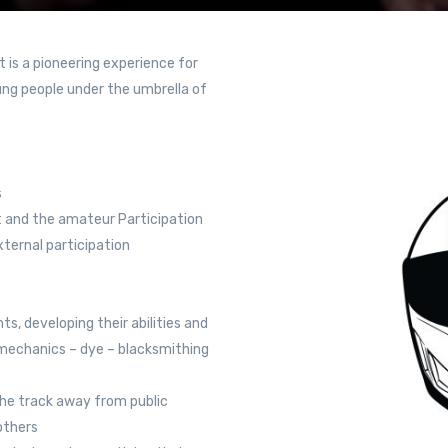
 is a pioneering experience for
ng people under the umbrella of
s
t and the amateur Participation
xternal participation
ts, developing their abilities and
 (mechanics – dye – blacksmithing
the track away from public
 others