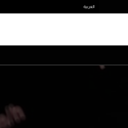
العربية