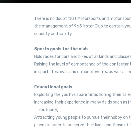
There is no doubt that Motorsports and motor sport
the management of 965 Motor Club to contain you
security and safety.
Sports goals for the club
Hold races for cars and bikes of all kinds and classe
Raising the level of competence of the contestan
in sports festivals and national events, as well as e
Educational goals
Exploiting the youth’s spare time, honing their talen
increasing their experience in many fields such as
– electricity)
Attracting young people to pursue their hobby on 
places in order to preserve their lives and those of