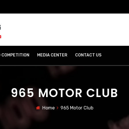
 COMPETITION
MEDIA CENTER
CONTACT US
965 MOTOR CLUB
Home
965 Motor Club