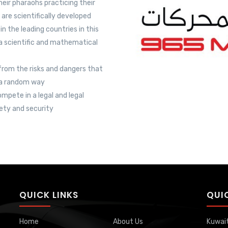
eir pharaohs practicing their
are scientifically developed
 the leading countries in this
 a scientific and mathematical
 from the risks and dangers that
n a random way
mpete in a legal and legal
ety and security
QUICK LINKS
QUI
Home
About Us
Kuwai