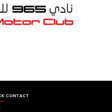
CK CONTACT
t