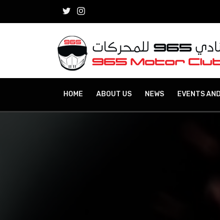
HOME
ABOUT US
NEWS
EVENTS AND