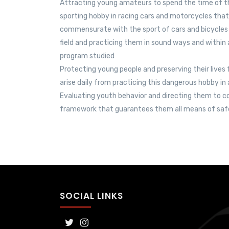
Attracting young amateurs to spend the time of th
sporting hobby in racing cars and motorcycles that 
commensurate with the sport of cars and bicycles in
field and practicing them in sound ways and within
program studied
Protecting young people and preserving their lives
arise daily from practicing this dangerous hobby i
Evaluating youth behavior and directing them to co
framework that guarantees them all means of saf
SOCIAL LINKS