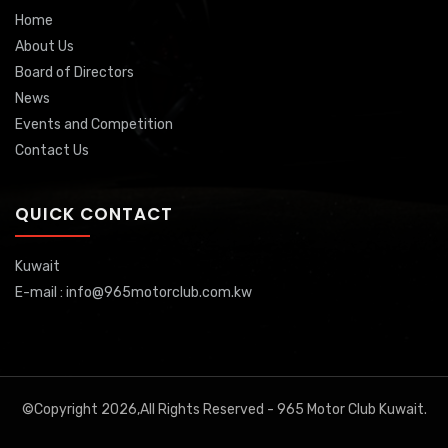
Home
About Us
Board of Directors
News
Events and Competition
Contact Us
QUICK CONTACT
Kuwait
E-mail : info@965motorclub.com.kw
©Copyright 2026,All Rights Reserved - 965 Motor Club Kuwait.