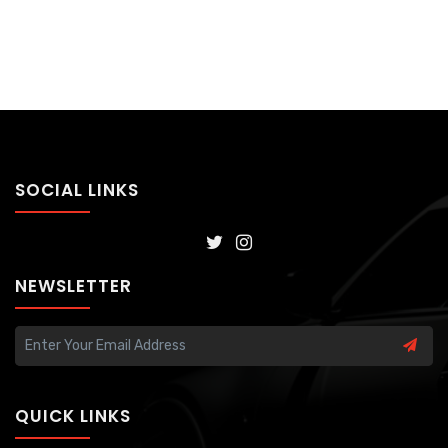
SOCIAL LINKS
NEWSLETTER
QUICK LINKS