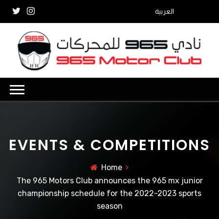
العربية
EVENTS & COMPETITIONS
Home
The 965 Motors Club announces the 965 mx junior
championship schedule for the 2022-2023 sports
season