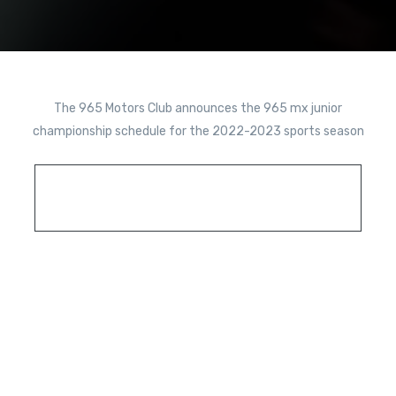
The 965 Motors Club announces the 965 mx junior
championship schedule for the 2022-2023 sports season