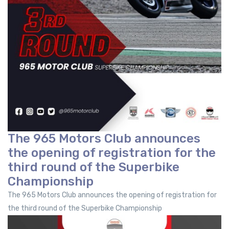
The 965 Motors Club announces
the opening of registration for the
third round of the Superbike
Championship
The 965 Motors Club announces the opening of registration for
the third round of the Superbike Championship