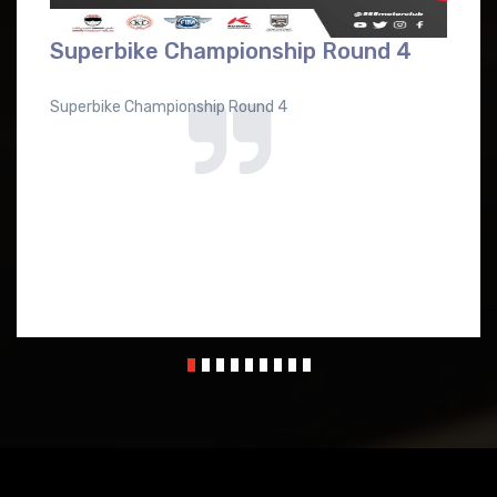
Superbike Championship Round 4
Superbike Championship Round 4