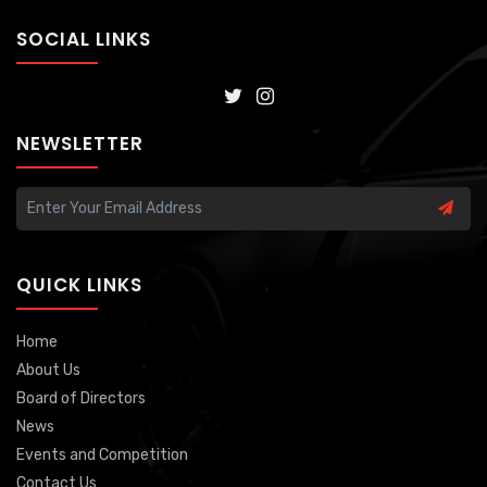
SOCIAL LINKS
NEWSLETTER
QUICK LINKS
Home
About Us
Board of Directors
News
Events and Competition
Contact Us