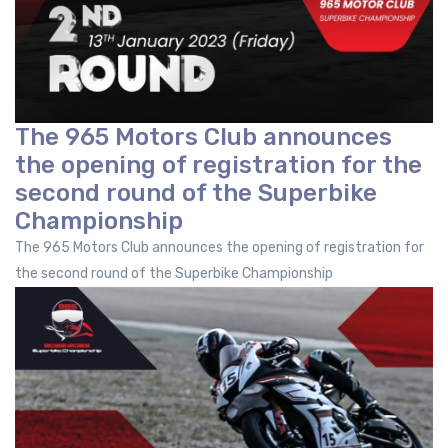
The 965 Motors Club announces
the opening of registration for the
second round of the Superbike
Championship
The 965 Motors Club announces the opening of registration for
the second round of the Superbike Championship