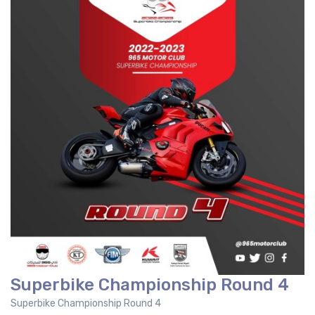
Superbike Championship Round 4
Superbike Championship Round 4