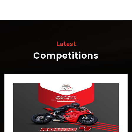
Latest
Competitions