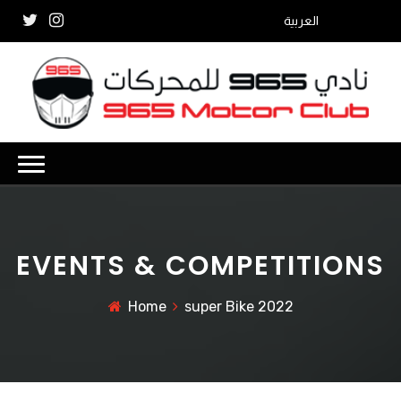
العربية
EVENTS & COMPETITIONS
Home
super Bike 2022