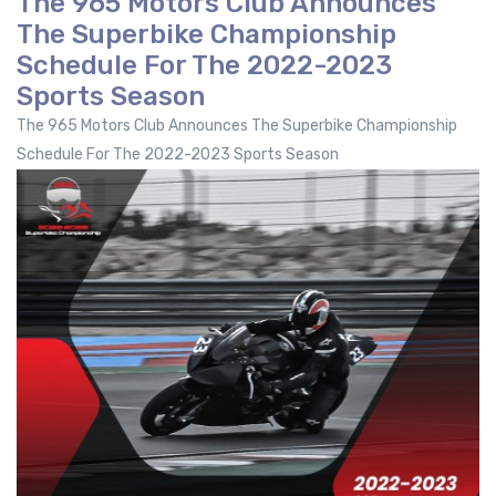
The 965 Motors Club Announces
The Superbike Championship
Schedule For The 2022-2023
Sports Season
The 965 Motors Club Announces The Superbike Championship
Schedule For The 2022-2023 Sports Season