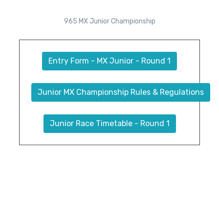
965 MX Junior Championship
Entry Form - MX Junior - Round 1
Junior MX Championship Rules & Regulations
Junior Race Timetable - Round 1