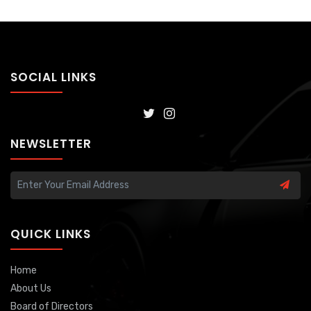
SOCIAL LINKS
NEWSLETTER
QUICK LINKS
Home
About Us
Board of Directors