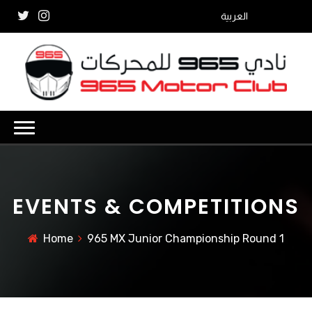
العربية
EVENTS & COMPETITIONS
Home
965 MX Junior Championship Round 1