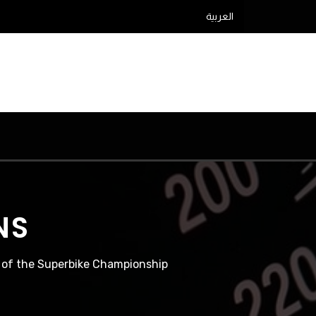
العربية
NS
d of the Superbike Championship