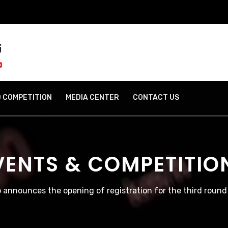
 COMPETITION
MEDIA CENTER
CONTACT US
VENTS & COMPETITIO
 announces the opening of registration for the third roun