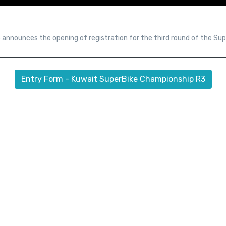
 announces the opening of registration for the third round of the Su
Entry Form - Kuwait SuperBike Championship R3