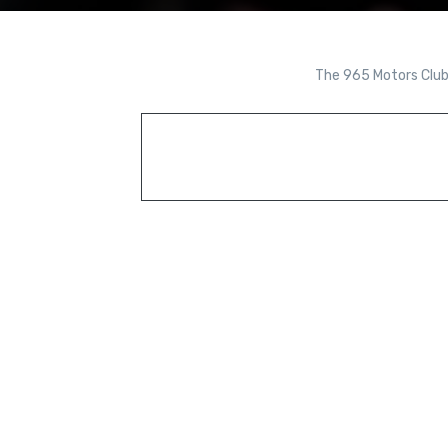
The 965 Motors Club