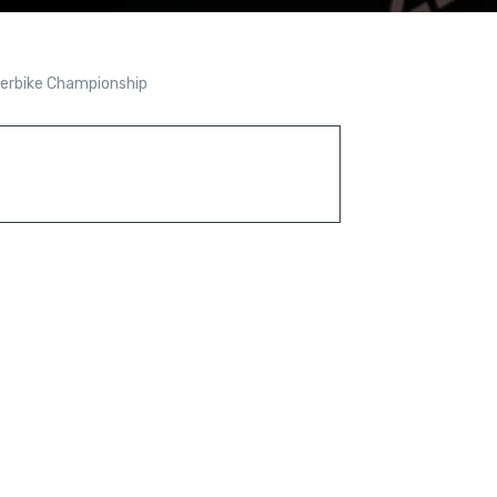
perbike Championship