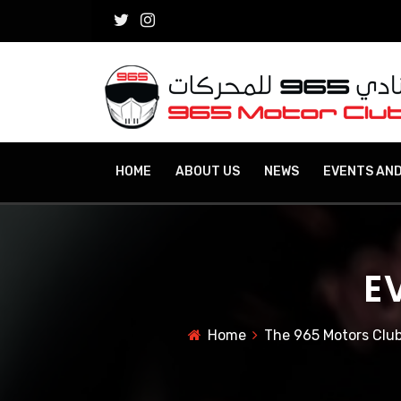
HOME
ABOUT US
NEWS
EVENTS AND
E
Home
The 965 Motors Club