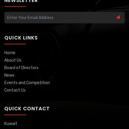
NEWSLETTER
QUICK LINKS
Home
About Us
Board of Directors
News
Events and Competition
Contact Us
QUICK CONTACT
Kuwait