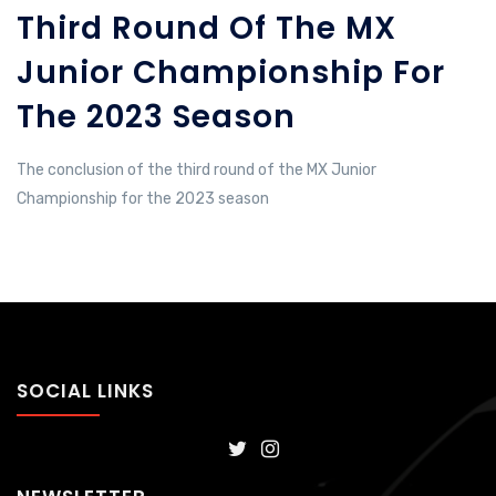
Third Round Of The MX
Junior Championship For
The 2023 Season
The conclusion of the third round of the MX Junior
Championship for the 2023 season
SOCIAL LINKS