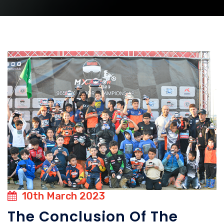
10th March 2023
The Conclusion Of The