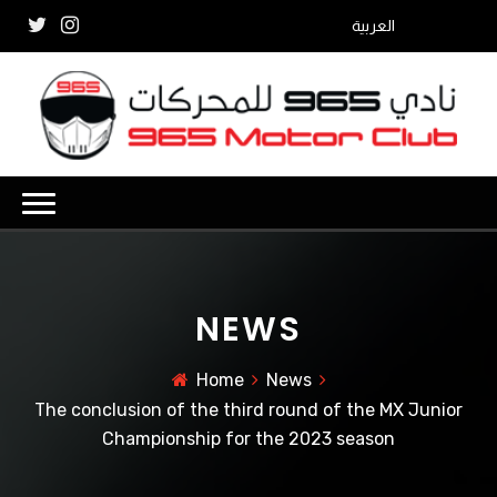
العربية
NEWS
Home
News
The conclusion of the third round of the MX Junior
Championship for the 2023 season