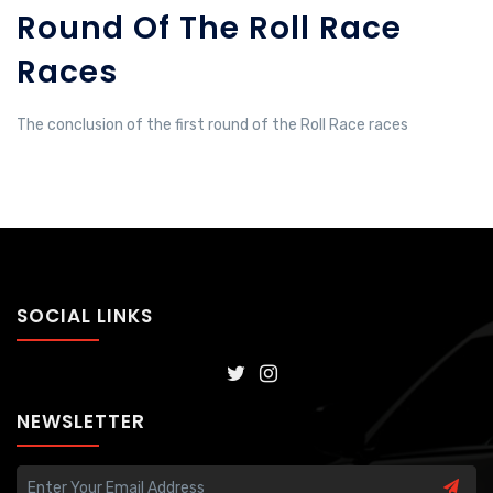
Round Of The Roll Race
Races
The conclusion of the first round of the Roll Race races
SOCIAL LINKS
NEWSLETTER