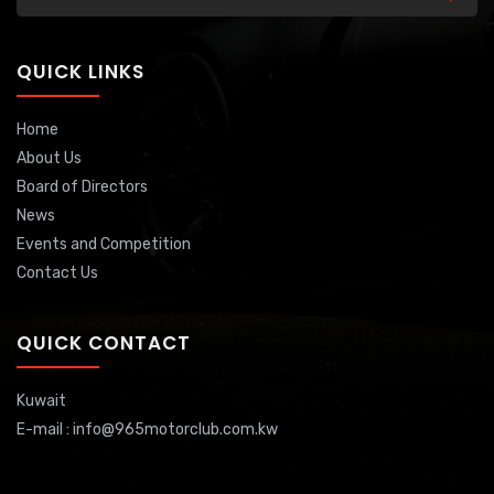
QUICK LINKS
Home
About Us
Board of Directors
News
Events and Competition
Contact Us
QUICK CONTACT
Kuwait
E-mail : info@965motorclub.com.kw