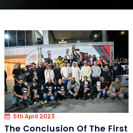
5th April 2023
The Conclusion Of The First