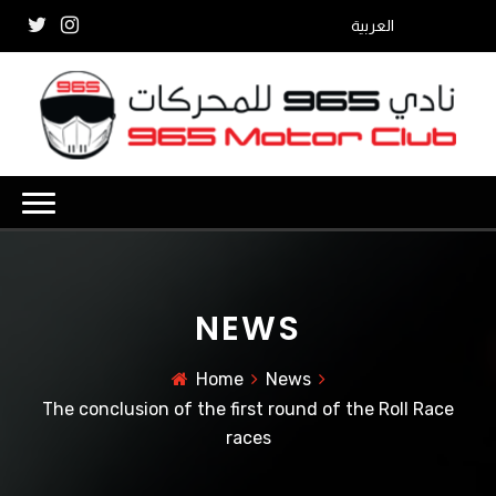
العربية
NEWS
Home
News
The conclusion of the first round of the Roll Race
races