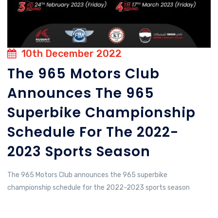
10th December 2022
The 965 Motors Club
Announces The 965
Superbike Championship
Schedule For The 2022-
2023 Sports Season
The 965 Motors Club announces the 965 superbike
championship schedule for the 2022-2023 sports season