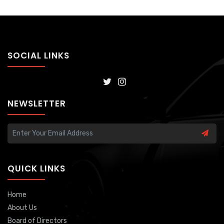
SOCIAL LINKS
NEWSLETTER
QUICK LINKS
Home
About Us
Board of Directors