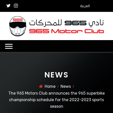
العربية
NEWS
Home
News
The 965 Motors Club announces the 965 superbike
championship schedule for the 2022-2023 sports
season