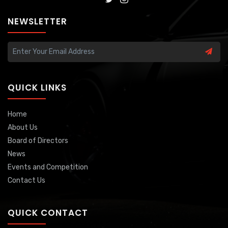
NEWSLETTER
QUICK LINKS
Home
About Us
Board of Directors
News
Events and Competition
Contact Us
QUICK CONTACT