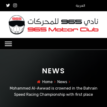
العربية
NEWS
Home
News
Mohammed Al-Awwad is crowned in the Bahrain
Speed ​​Racing Championship with first place