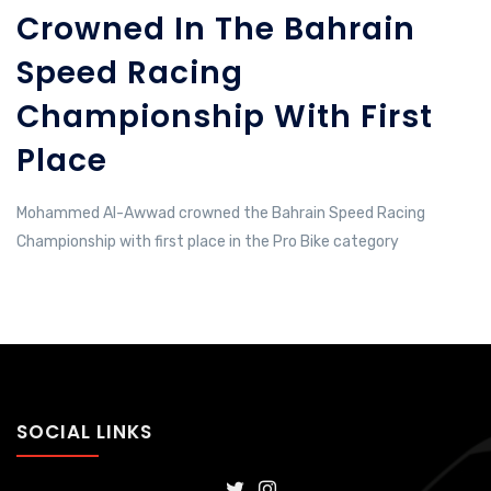
Crowned In The Bahrain
Speed ​​Racing
Championship With First
Place
Mohammed Al-Awwad crowned the Bahrain Speed ​​Racing
Championship with first place in the Pro Bike category
SOCIAL LINKS