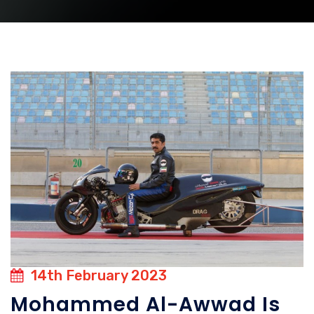
14th February 2023
Mohammed Al-Awwad Is