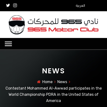
العربية
NEWS
Home
News
Contestant Mohammed Al-Awwad participates in the
World Championship PDRA in the United States of
America