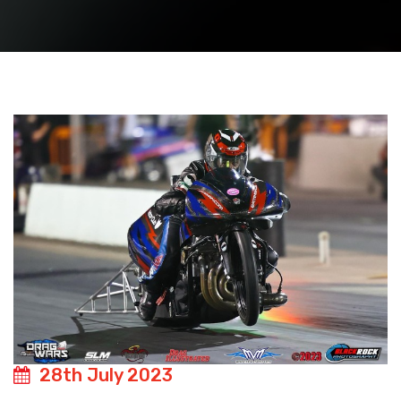
28th July 2023