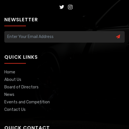
NEWSLETTER
QUICK LINKS
Home
About Us
Board of Directors
News
Events and Competition
Contact Us
QUICK CONTACT