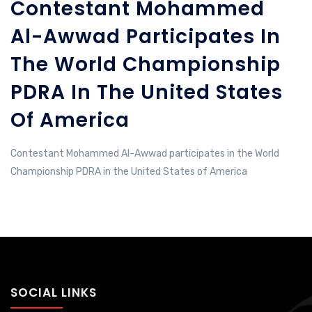
Contestant Mohammed
Al-Awwad Participates In
The World Championship
PDRA In The United States
Of America
Contestant Mohammed Al-Awwad participates in the World
Championship PDRA in the United States of America
SOCIAL LINKS